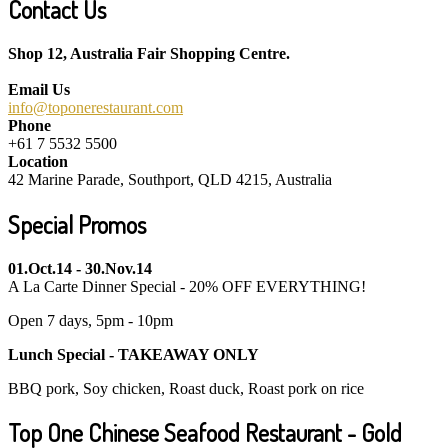
Contact Us
Shop 12, Australia Fair Shopping Centre.
Email Us
info@toponerestaurant.com
Phone
+61 7 5532 5500
Location
42 Marine Parade, Southport, QLD 4215, Australia
Special Promos
01.Oct.14 - 30.Nov.14
A La Carte Dinner Special - 20% OFF EVERYTHING!
Open 7 days, 5pm - 10pm
Lunch Special - TAKEAWAY ONLY
BBQ pork, Soy chicken, Roast duck, Roast pork on rice
Top One Chinese Seafood Restaurant - Gold