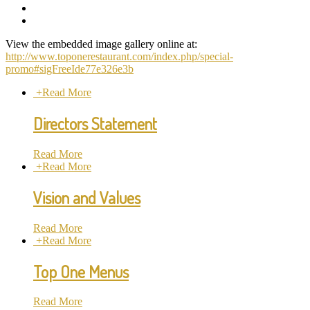
View the embedded image gallery online at:
http://www.toponerestaurant.com/index.php/special-
promo#sigFreeIde77e326e3b
+
Read More
Directors Statement
Read More
+
Read More
Vision and Values
Read More
+
Read More
Top One Menus
Read More