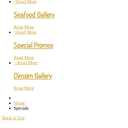
+
Read More
Seafood Gallery
Read More
+
Read More
Special Promos
Read More
+
Read More
Dimsim Gallery
Read More
Home
Specials
Back to Top