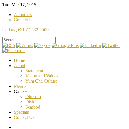
Tue, Mar 17, 2015
About Us
Contact Us
Call us:
+61 7 5532 5500
Home
About
Statement
Vision and Values
Yum Cha Culture
Menus
Gallery
Dimsum
Dish
Seafood
Specials
Contact Us