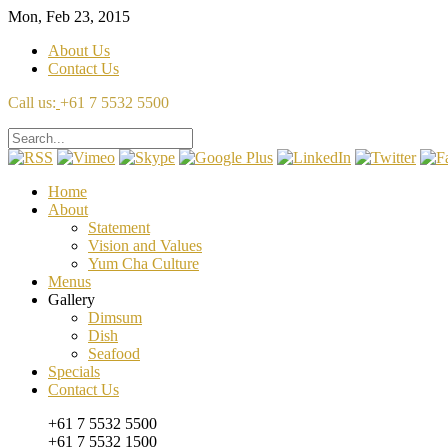
Mon, Feb 23, 2015
About Us
Contact Us
Call us:
+61 7 5532 5500
Home
About
Statement
Vision and Values
Yum Cha Culture
Menus
Gallery
Dimsum
Dish
Seafood
Specials
Contact Us
+61 7 5532 5500
+61 7 5532 1500